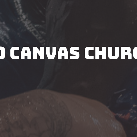
O CANVAS CHUR