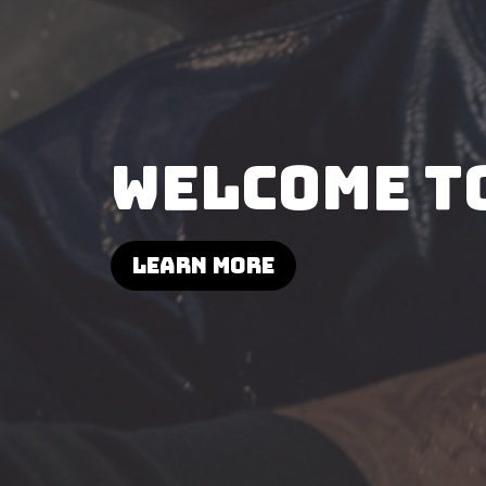
WELCOME T
Learn More