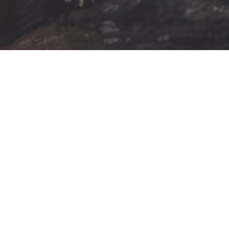
AUG
A
9
1