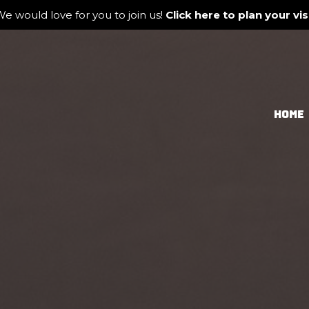
e would love for you to join us!
Click here to plan your visi
HOME