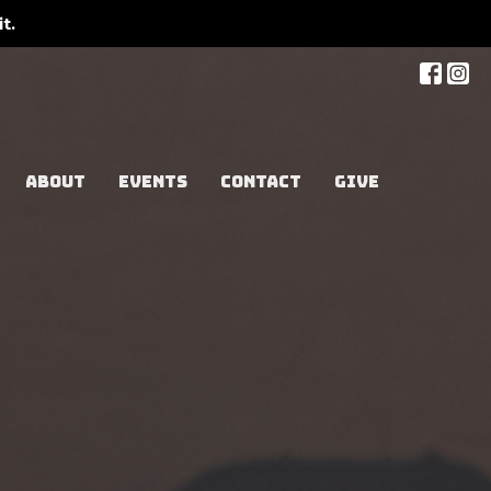
t.
ABOUT
EVENTS
CONTACT
GIVE