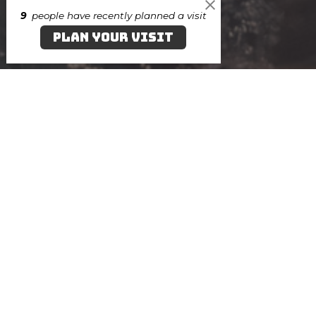
9
people have recently planned a visit
PLAN YOUR VISIT
AUG
7