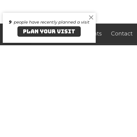
9
people have recently planned a visit
PLAN YOUR VISIT
Home
About
Events
Contact
Canvas Salisbury
Cont
219 N. Division Street
Phone:
Salisbury, Maryland
Email
:
21801
View on Google Maps