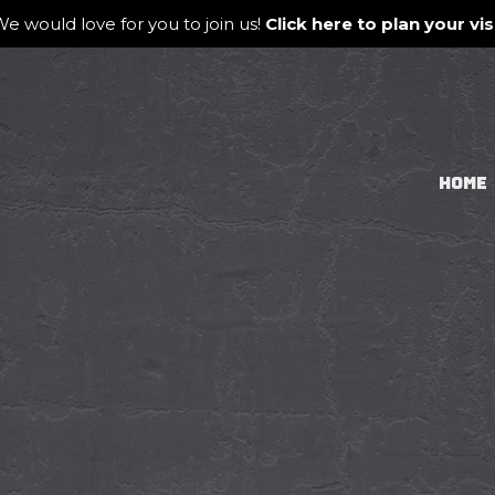
e would love for you to join us!
Click here to plan your visi
HOME