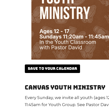
Save to your Calendar
Canvas Youth Ministry
Every Sunday, we invite all youth (ages 12
11:45am for Youth Group. See Pastor Dav