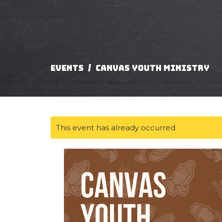
Events
Canvas Youth Ministry
This event has already occurred