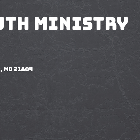
uth Ministry
, MD 21804