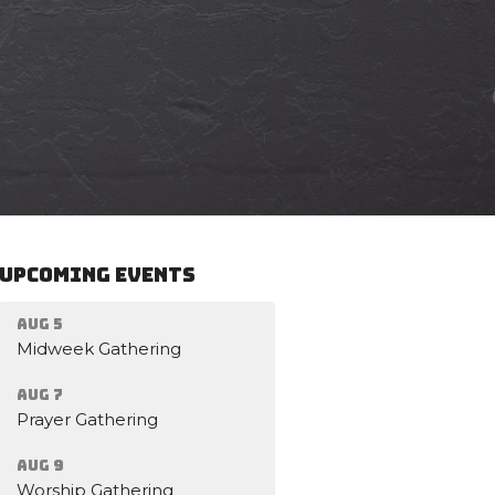
Upcoming Events
Aug 5
Midweek Gathering
Aug 7
Prayer Gathering
Aug 9
Worship Gathering