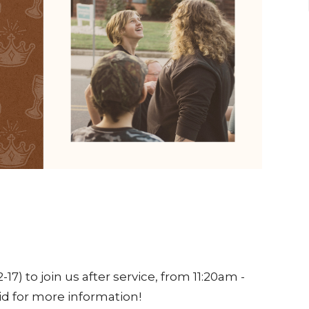
-17) to join us after service, from 11:20am -
id for more information!