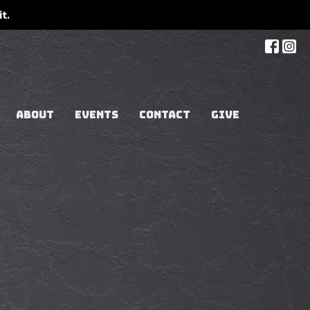
t.
ABOUT
EVENTS
CONTACT
GIVE