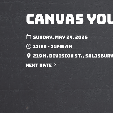
Canvas Yo
Sunday, May 24, 2026
11:20 - 11:45 am
219 N. Division St., Salisbury
Next Date